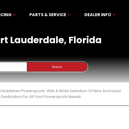
NCING
PARTS & SERVICE
DEALER INFO
ort Lauderdale, Florida
Search
a At Mckibben Powersports. With A Wide Selection Of New And Used
Destination For All Your Powersports Needs.