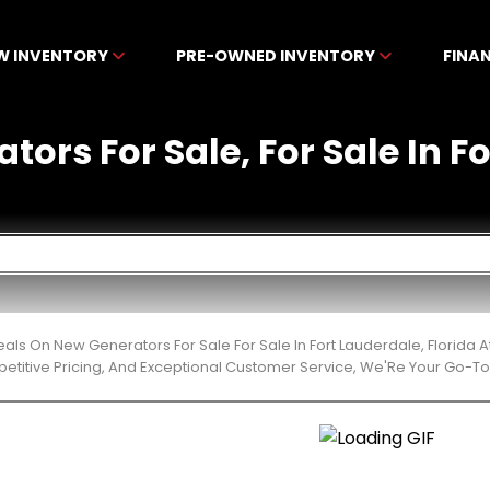
W INVENTORY
PRE-OWNED INVENTORY
FINA
ors For Sale, For Sale In F
eals On New Generators For Sale For Sale In Fort Lauderdale, Florid
etitive Pricing, And Exceptional Customer Service, We'Re Your Go-To 