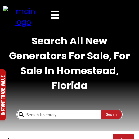
Search All New
Generators For Sale, For
Sale In Homestead,
Florida
Search