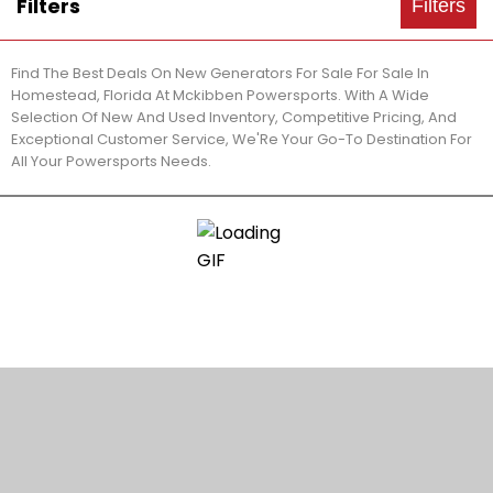
Filters
Filters
Find The Best Deals On New Generators For Sale For Sale In
Homestead, Florida At Mckibben Powersports. With A Wide
Selection Of New And Used Inventory, Competitive Pricing, And
Exceptional Customer Service, We'Re Your Go-To Destination For
All Your Powersports Needs.