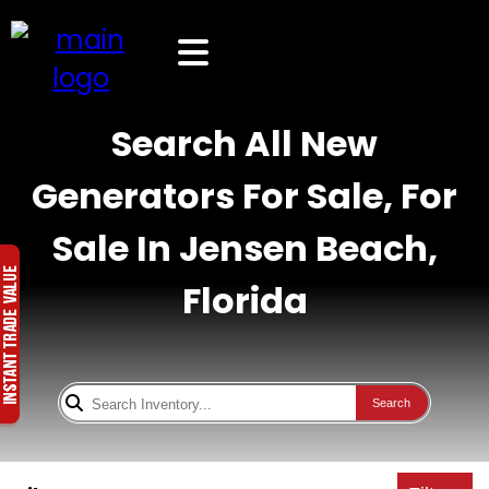
Search All New
Generators For Sale, For
Sale In Jensen Beach,
Florida
Search