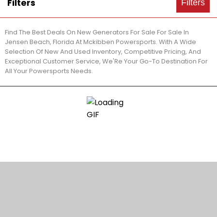
Filters
Filters
Find The Best Deals On New Generators For Sale For Sale In
Jensen Beach, Florida At Mckibben Powersports. With A Wide
Selection Of New And Used Inventory, Competitive Pricing, And
Exceptional Customer Service, We'Re Your Go-To Destination For
All Your Powersports Needs.