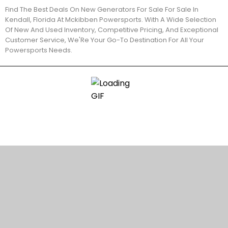
Find The Best Deals On New Generators For Sale For Sale In
Kendall, Florida At Mckibben Powersports. With A Wide Selection
Of New And Used Inventory, Competitive Pricing, And Exceptional
Customer Service, We'Re Your Go-To Destination For All Your
Powersports Needs.