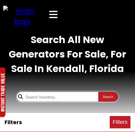
Search All New
Generators For Sale, For
Sale In Kendall, Florida
Search
Filters
Filters