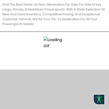
Find The Best Deals On New Generators For Sale For Sale In Key
Largo, Florida At Mckibben Powersports. With A Wide Selection Of
New And Used Inventory, Competitive Pricing, And Exceptional
Customer Service, We'Re Your Go-To Destination For All Your
Powersports Needs.