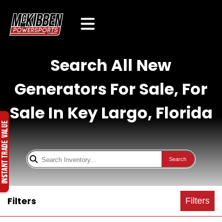
Search All New
Generators For Sale, For
Sale In Key Largo, Florida
Search
Filters
Filters