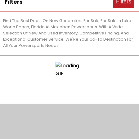
Filters
Filters
Find The Best Deals On New Generators For Sale For Sale In Lake
Worth Beach, Florida At Mckibben Powersports. With A Wide
Selection Of New And Used Inventory, Competitive Pricing, And
Exceptional Customer Service, We'Re Your Go-To Destination For
All Your Powersports Needs.