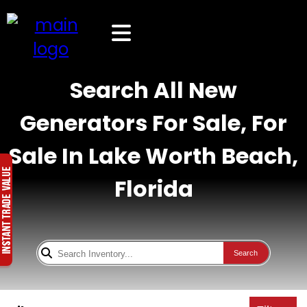
Search All New
Generators For Sale, For
Sale In Lake Worth Beach,
Florida
Search