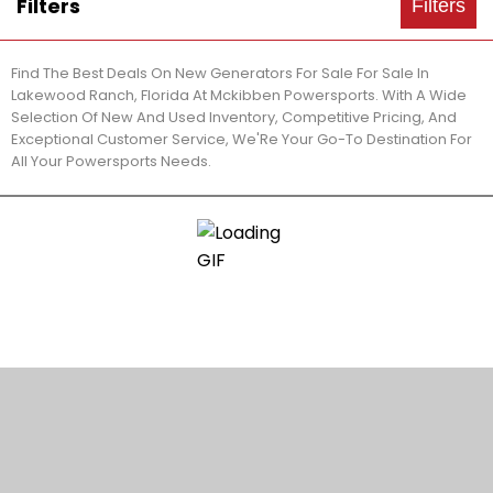
Filters
Filters
Find The Best Deals On New Generators For Sale For Sale In
Lakewood Ranch, Florida At Mckibben Powersports. With A Wide
Selection Of New And Used Inventory, Competitive Pricing, And
Exceptional Customer Service, We'Re Your Go-To Destination For
All Your Powersports Needs.