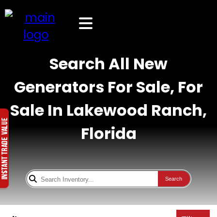
Search All New
Generators For Sale, For
Sale In Lakewood Ranch,
Florida
Search