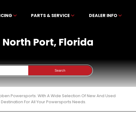
NCING
PARTS & SERVICE
DEALER INFO
 North Port, Florida
Search
ckibben Powersports. With A Wide Selection Of New And Used
Destination For All Your Powersports Needs.