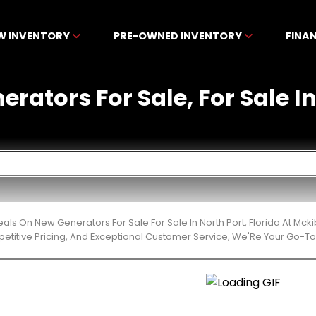
W INVENTORY
PRE-OWNED INVENTORY
FINA
rators For Sale, For Sale In
eals On New Generators For Sale For Sale In North Port, Florida At M
etitive Pricing, And Exceptional Customer Service, We'Re Your Go-To 