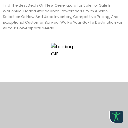
Find The Best Deals On New Generators For Sale For Sale In
Wauchula, Florida At Mckibben Powersports. With A Wide
Selection Of New And Used Inventory, Competitive Pricing, And
Exceptional Customer Service, We'Re Your Go-To Destination For
All Your Powersports Needs.