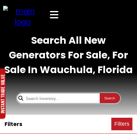
Search All New
Generators For Sale, For
Sale In Wauchula, Florida
Search
Filters
Filters