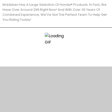
Mckibben Has A Large Selection Of Honda® Products. In Fact, We
Have Over Around 299 Right Now! And With Over 30 Years Of
Combined Experience, We'Ve Got The Perfect Team To Help Get
You Riding Today!