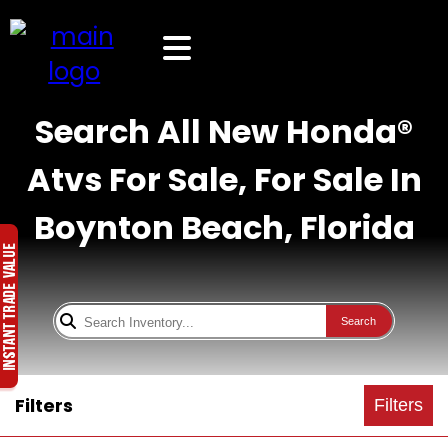
Search All New Honda®
Atvs For Sale, For Sale In
Boynton Beach, Florida
Search
Filters
Filters