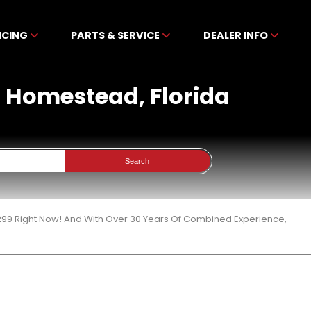
NCING
PARTS & SERVICE
DEALER INFO
n Homestead, Florida
Search
299 Right Now! And With Over 30 Years Of Combined Experience,