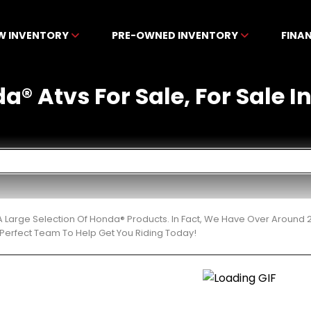
W INVENTORY
PRE-OWNED INVENTORY
FINA
a® Atvs For Sale, For Sale I
 Large Selection Of Honda® Products. In Fact, We Have Over Around 
Perfect Team To Help Get You Riding Today!