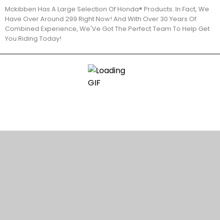
Mckibben Has A Large Selection Of Honda® Products. In Fact, We
Have Over Around 299 Right Now! And With Over 30 Years Of
Combined Experience, We'Ve Got The Perfect Team To Help Get
You Riding Today!