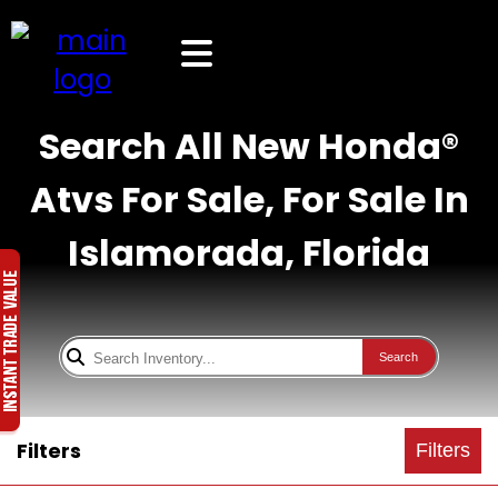
Search All New Honda®
Atvs For Sale, For Sale In
Islamorada, Florida
Search
Filters
Filters