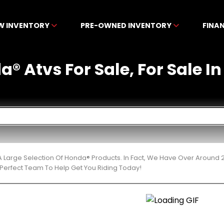
W INVENTORY
PRE-OWNED INVENTORY
FINA
® Atvs For Sale, For Sale In
 Large Selection Of Honda® Products. In Fact, We Have Over Around 
Perfect Team To Help Get You Riding Today!