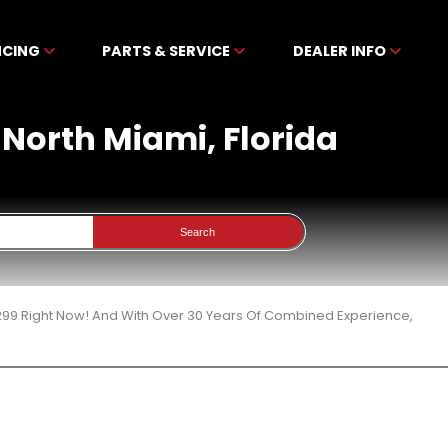
NCING
PARTS & SERVICE
DEALER INFO
 North Miami, Florida
Search
299 Right Now! And With Over 30 Years Of Combined Experience,