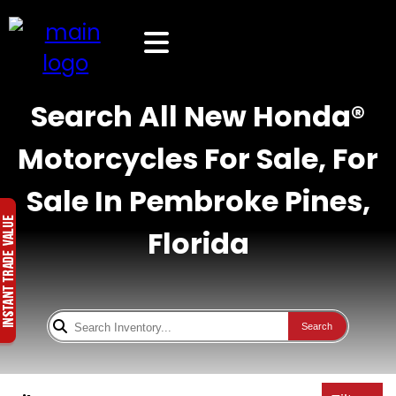
Search All New Honda®
Motorcycles For Sale, For
Sale In Pembroke Pines,
Florida
Search