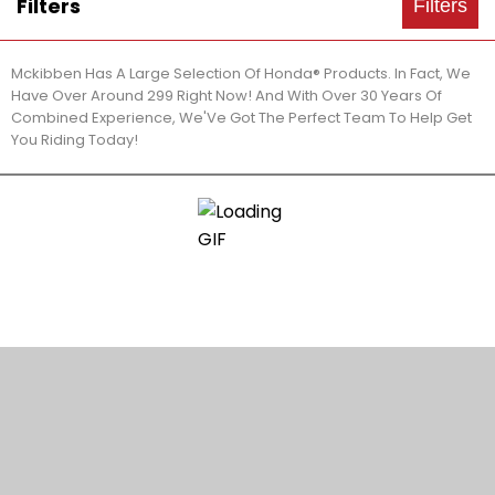
Filters
Filters
Mckibben Has A Large Selection Of Honda® Products. In Fact, We
Have Over Around 299 Right Now! And With Over 30 Years Of
Combined Experience, We'Ve Got The Perfect Team To Help Get
You Riding Today!