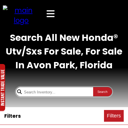
Search All New Honda®
Utv/Sxs For Sale, For Sale
In Avon Park, Florida
Search
Filters
Filters