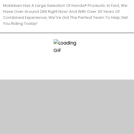
Mckibben Has A Large Selection Of Honda® Products. In Fact, We
Have Over Around 299 Right Now! And With Over 30 Years Of
Combined Experience, We'Ve Got The Perfect Team To Help Get
You Riding Today!