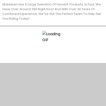
Mckibben Has A Large Selection Of Honda® Products. In Fact, We
Have Over Around 299 Right Now! And With Over 30 Years Of
Combined Experience, We'Ve Got The Perfect Team To Help Get
You Riding Today!