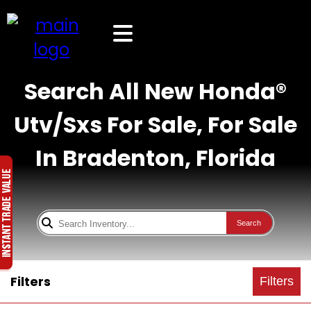
Search All New Honda®
Utv/Sxs For Sale, For Sale
In Bradenton, Florida
Search
Filters
Filters