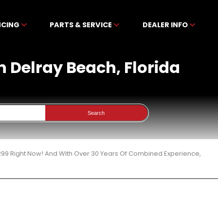
NCING
PARTS & SERVICE
DEALER INFO
n Delray Beach, Florida
Search
299 Right Now! And With Over 30 Years Of Combined Experience,