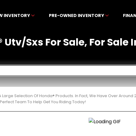
W INVENTORY
PRE-OWNED INVENTORY
FINA
Utv/Sxs For Sale, For Sale I
 Large Selection Of Honda® Products. In Fact, We Have Over Around 
Perfect Team To Help Get You Riding Today!