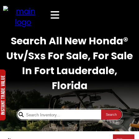
Search All New Honda®
Utv/Sxs For Sale, For Sale
In Fort Lauderdale,
Florida
Search