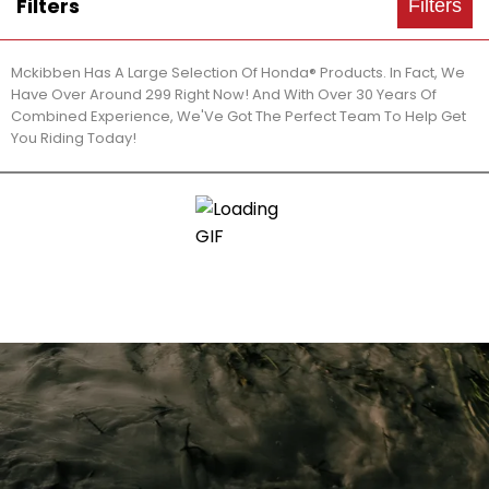
Filters
Filters
Mckibben Has A Large Selection Of Honda® Products. In Fact, We
Have Over Around 299 Right Now! And With Over 30 Years Of
Combined Experience, We'Ve Got The Perfect Team To Help Get
You Riding Today!