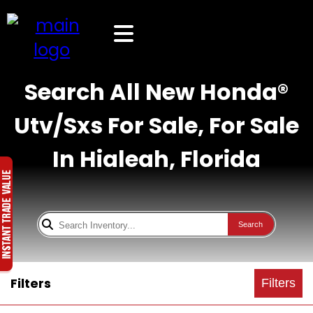
Search All New Honda®
Utv/Sxs For Sale, For Sale
In Hialeah, Florida
Search
Filters
Filters