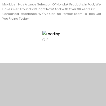
Mckibben Has A Large Selection Of Honda® Products. In Fact, We
Have Over Around 299 Right Now! And With Over 30 Years Of
Combined Experience, We'Ve Got The Perfect Team To Help Get
You Riding Today!