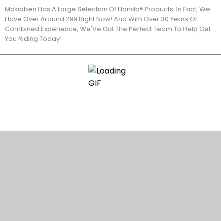
Mckibben Has A Large Selection Of Honda® Products. In Fact, We
Have Over Around 299 Right Now! And With Over 30 Years Of
Combined Experience, We'Ve Got The Perfect Team To Help Get
You Riding Today!