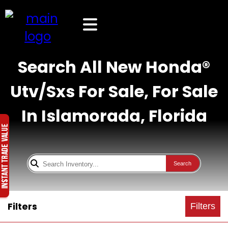
Search All New Honda®
Utv/Sxs For Sale, For Sale
In Islamorada, Florida
Search
Filters
Filters