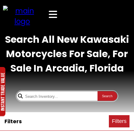
Search All New Kawasaki
Motorcycles For Sale, For
Sale In Arcadia, Florida
Search
Filters
Filters