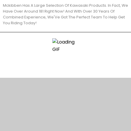
Mckibben Has A Large Selection Of Kawasaki Products. In Fact, We
Have Over Around 181 Right Now! And With Over 30 Years Of
Combined Experience, We'Ve Got The Perfect Team To Help Get
You Riding Today!