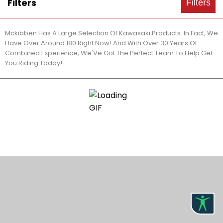
Filters
Filters
Mckibben Has A Large Selection Of Kawasaki Products. In Fact, We
Have Over Around 180 Right Now! And With Over 30 Years Of
Combined Experience, We'Ve Got The Perfect Team To Help Get
You Riding Today!