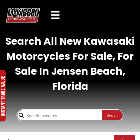
Search All New Kawasaki
Motorcycles For Sale, For
Sale In Jensen Beach,
Florida
Search