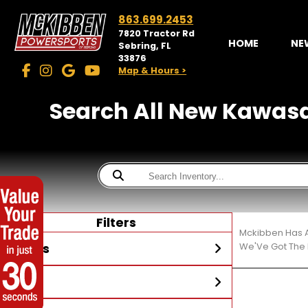
863.699.2453
7820 Tractor Rd
HOME
NE
Sebring, FL
33876
Map & Hours >
Search All New Kawasaki
Filters
Mckibben Has A
Stores
We'Ve Got The 
Year
McKibben Powersports
Sebring