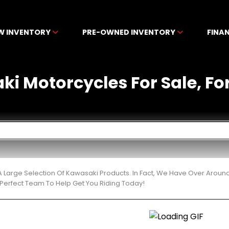
W INVENTORY
PRE-OWNED INVENTORY
FINA
 Motorcycles For Sale, For 
 Large Selection Of Kawasaki Products. In Fact, We Have Over Around
Perfect Team To Help Get You Riding Today!