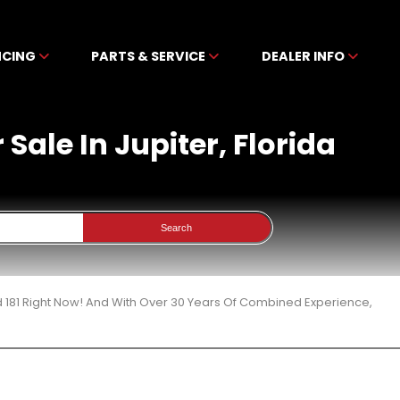
NCING
PARTS & SERVICE
DEALER INFO
Sale In Jupiter, Florida
Search
 181 Right Now! And With Over 30 Years Of Combined Experience,