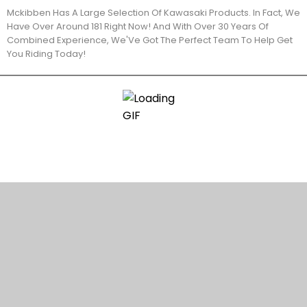
Mckibben Has A Large Selection Of Kawasaki Products. In Fact, We
Have Over Around 181 Right Now! And With Over 30 Years Of
Combined Experience, We'Ve Got The Perfect Team To Help Get
You Riding Today!