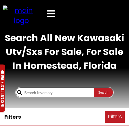
Search All New Kawasaki
Utv/Sxs For Sale, For Sale
In Homestead, Florida
Search
Filters
Filters