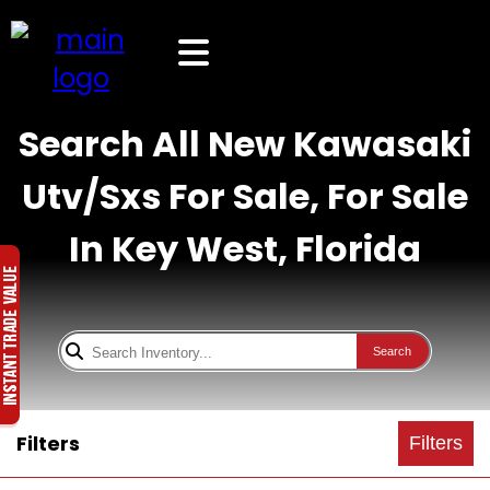
Search All New Kawasaki
Utv/Sxs For Sale, For Sale
In Key West, Florida
Search
Filters
Filters