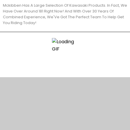
Mckibben Has A Large Selection Of Kawasaki Products. In Fact, We
Have Over Around 181 Right Now! And With Over 30 Years Of
Combined Experience, We'Ve Got The Perfect Team To Help Get
You Riding Today!