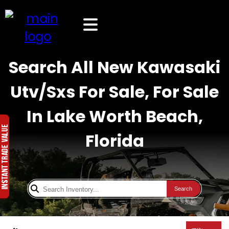
Search All New Kawasaki
Utv/Sxs For Sale, For Sale
In Lake Worth Beach,
Florida
Search