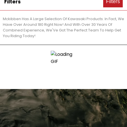
Filters
Filters
Mckibben Has A Large Selection Of Kawasaki Products. In Fact, We
Have Over Around 180 Right Now! And With Over 30 Years Of
Combined Experience, We'Ve Got The Perfect Team To Help Get
You Riding Today!