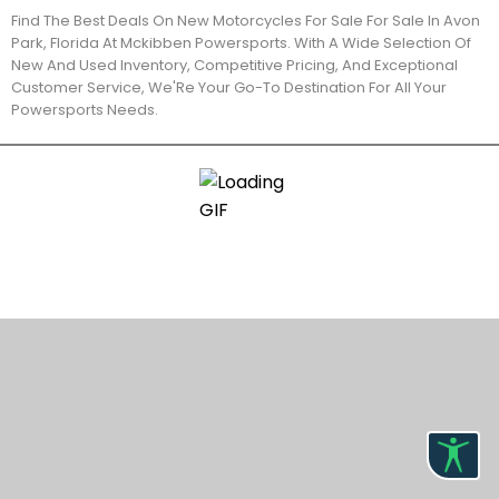
Find The Best Deals On New Motorcycles For Sale For Sale In Avon
Park, Florida At Mckibben Powersports. With A Wide Selection Of
New And Used Inventory, Competitive Pricing, And Exceptional
Customer Service, We'Re Your Go-To Destination For All Your
Powersports Needs.