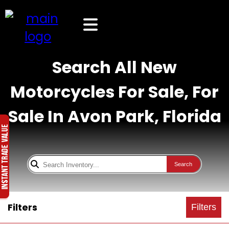
Search All New
Motorcycles For Sale, For
Sale In Avon Park, Florida
Search
Filters
Filters