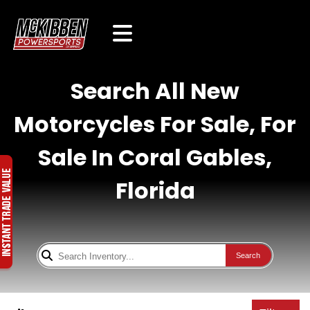
Search All New
Motorcycles For Sale, For
Sale In Coral Gables,
Florida
Search