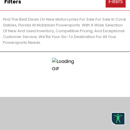
Filters
Filters
Find The Best Deals On New Motorcycles For Sale For Sale In Coral
Gables, Florida At Mckibben Powersports. With A Wide Selection
Of New And Used Inventory, Competitive Pricing, And Exceptional
Customer Service, We'Re Your Go-To Destination For All Your
Powersports Needs.