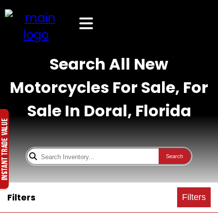
Search All New
Motorcycles For Sale, For
Sale In Doral, Florida
Search
Filters
Filters