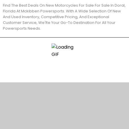
Find The Best Deals On New Motorcycles For Sale For Sale In Doral,
Florida At Mckibben Powersports. With A Wide Selection Of New
And Used Inventory, Competitive Pricing, And Exceptional
Customer Service, We'Re Your Go-To Destination For All Your
Powersports Needs.