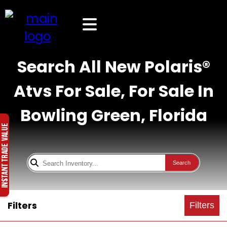
Search All New Polaris®
Atvs For Sale, For Sale In
Bowling Green, Florida
Search
Filters
Filters