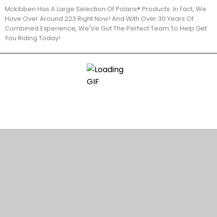
Mckibben Has A Large Selection Of Polaris® Products. In Fact, We
Have Over Around 223 Right Now! And With Over 30 Years Of
Combined Experience, We'Ve Got The Perfect Team To Help Get
You Riding Today!