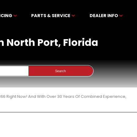
NCING
PARTS & SERVICE
DEALER INFO
n North Port, Florida
Search
 366 Right Now! And With Over 30 Years Of Combined Experience,