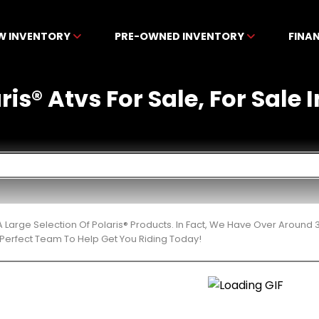
W INVENTORY
PRE-OWNED INVENTORY
FINA
is® Atvs For Sale, For Sale I
 Large Selection Of Polaris® Products. In Fact, We Have Over Around
Perfect Team To Help Get You Riding Today!