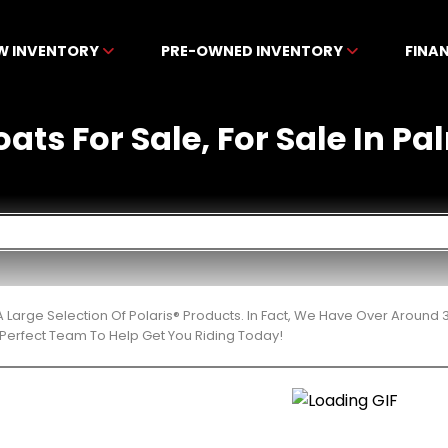
W INVENTORY
PRE-OWNED INVENTORY
FINA
oats For Sale, For Sale In P
 Large Selection Of Polaris® Products. In Fact, We Have Over Around
Perfect Team To Help Get You Riding Today!