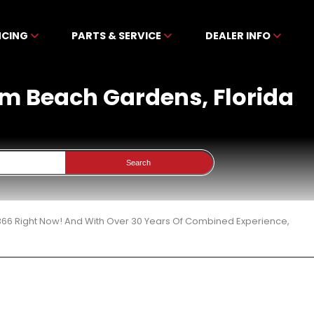
NCING
PARTS & SERVICE
DEALER INFO
alm Beach Gardens, Florida
Search
 366 Right Now! And With Over 30 Years Of Combined Experience,