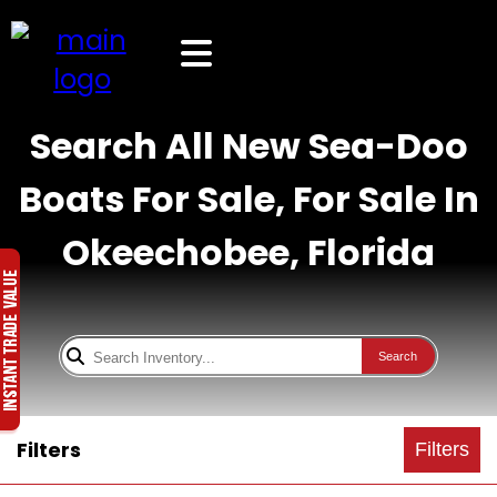
Search All New Sea-Doo
Boats For Sale, For Sale In
Okeechobee, Florida
Search
Filters
Filters