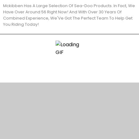
Mckibben Has A Large Selection Of Sea-Doo Products. In Fact, We
Have Over Around 56 Right Now! And With Over 30 Years Of
Combined Experience, We'Ve Got The Perfect Team To Help Get
You Riding Today!