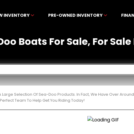
W INVENTORY
PRE-OWNED INVENTORY
FINA
oo Boats For Sale, For Sale
 Large Selection Of Sea-Doo Products. In Fact, We Have Over Around
Perfect Team To Help Get You Riding Today!