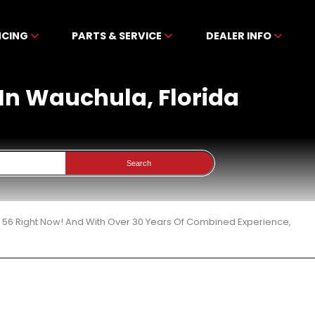
NCING
PARTS & SERVICE
DEALER INFO
 In Wauchula, Florida
Search
 56 Right Now! And With Over 30 Years Of Combined Experience,