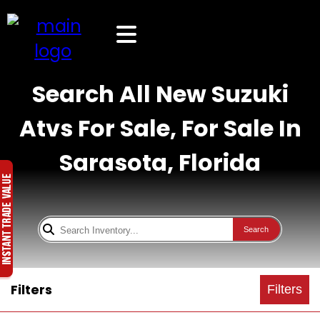
Search All New Suzuki
Atvs For Sale, For Sale In
Sarasota, Florida
Search
Filters
Filters