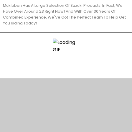
Mckibben Has A Large Selection Of Suzuki Products. In Fact, We
Have Over Around 23 Right Now! And With Over 30 Years Of
Combined Experience, We'Ve Got The Perfect Team To Help Get
You Riding Today!