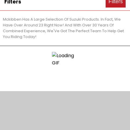
Filters
Filters
Mckibben Has A Large Selection Of Suzuki Products. In Fact, We
Have Over Around 23 Right Now! And With Over 30 Years Of
Combined Experience, We'Ve Got The Perfect Team To Help Get
You Riding Today!