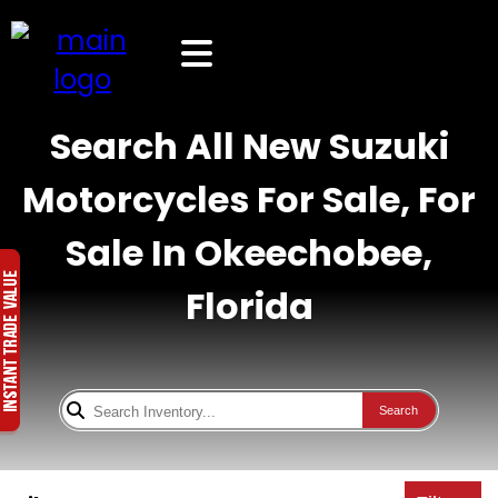
Search All New Suzuki
Motorcycles For Sale, For
Sale In Okeechobee,
Florida
Search