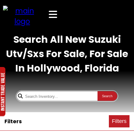
Search All New Suzuki
Utv/Sxs For Sale, For Sale
In Hollywood, Florida
Search
Filters
Filters