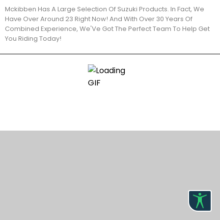
Mckibben Has A Large Selection Of Suzuki Products. In Fact, We
Have Over Around 23 Right Now! And With Over 30 Years Of
Combined Experience, We'Ve Got The Perfect Team To Help Get
You Riding Today!