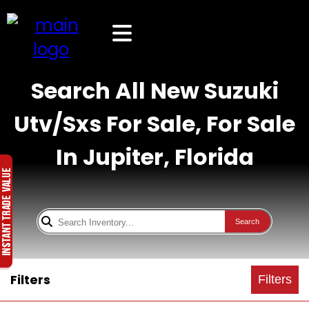
Search All New Suzuki
Utv/Sxs For Sale, For Sale
In Jupiter, Florida
Search
Filters
Filters