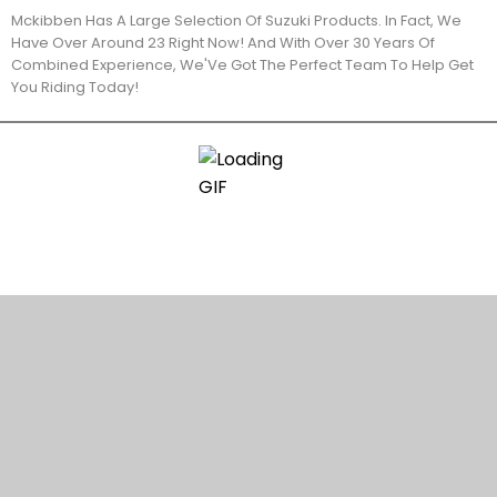
Mckibben Has A Large Selection Of Suzuki Products. In Fact, We
Have Over Around 23 Right Now! And With Over 30 Years Of
Combined Experience, We'Ve Got The Perfect Team To Help Get
You Riding Today!