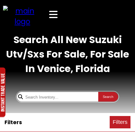
Search All New Suzuki
Utv/Sxs For Sale, For Sale
In Venice, Florida
Search
Filters
Filters