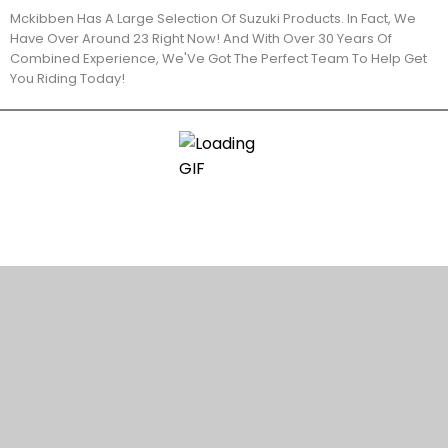
Mckibben Has A Large Selection Of Suzuki Products. In Fact, We
Have Over Around 23 Right Now! And With Over 30 Years Of
Combined Experience, We'Ve Got The Perfect Team To Help Get
You Riding Today!