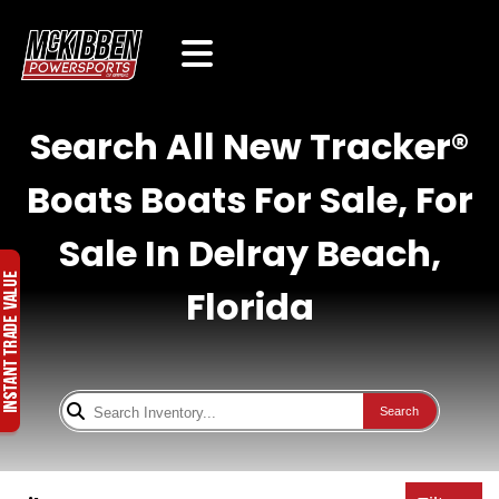
Search All New Tracker®
Boats Boats For Sale, For
Sale In Delray Beach,
Florida
Search