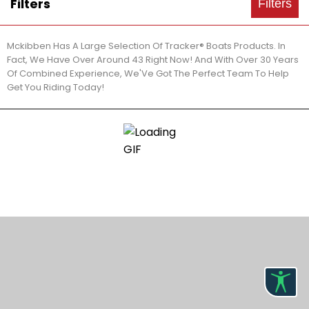
Filters
Filters
Mckibben Has A Large Selection Of Tracker® Boats Products. In
Fact, We Have Over Around 43 Right Now! And With Over 30 Years
Of Combined Experience, We'Ve Got The Perfect Team To Help
Get You Riding Today!