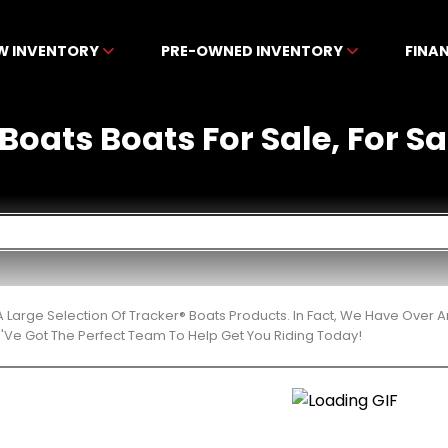
W INVENTORY
PRE-OWNED INVENTORY
FINA
Boats Boats For Sale, For Sa
 Large Selection Of Tracker® Boats Products. In Fact, We Have Over
'Ve Got The Perfect Team To Help Get You Riding Today!