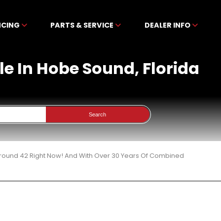
NCING
PARTS & SERVICE
DEALER INFO
le In Hobe Sound, Florida
Search
 Around 42 Right Now! And With Over 30 Years Of Combined