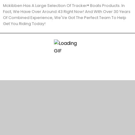
Mckibben Has A Large Selection Of Tracker® Boats Products. In
Fact, We Have Over Around 43 Right Now! And With Over 30 Years
Of Combined Experience, We'Ve Got The Perfect Team To Help
Get You Riding Today!