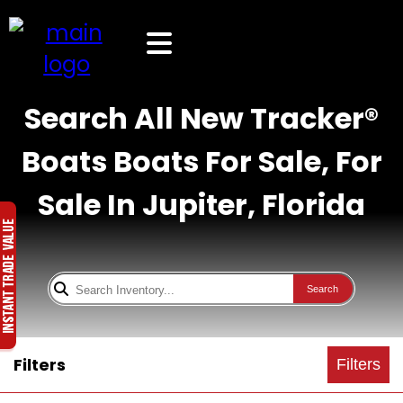
Search All New Tracker®
Boats Boats For Sale, For
Sale In Jupiter, Florida
Search
Filters
Filters