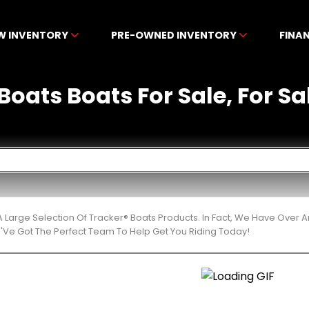
W INVENTORY
PRE-OWNED INVENTORY
FINA
Boats Boats For Sale, For Sa
 Large Selection Of Tracker® Boats Products. In Fact, We Have Over
'Ve Got The Perfect Team To Help Get You Riding Today!