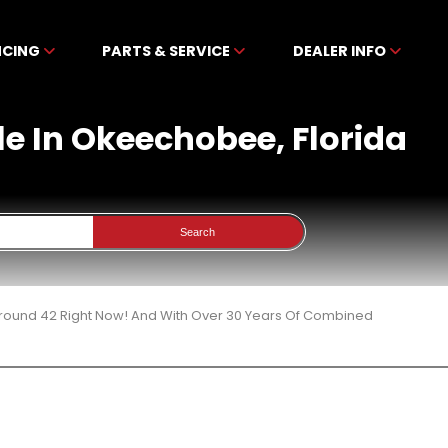
NCING
PARTS & SERVICE
DEALER INFO
le In Okeechobee, Florida
Search
 Around 42 Right Now! And With Over 30 Years Of Combined