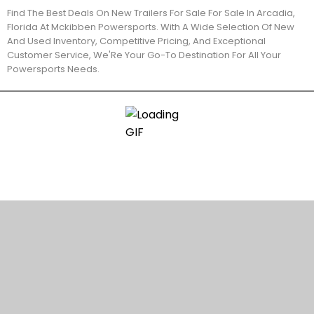
Find The Best Deals On New Trailers For Sale For Sale In Arcadia,
Florida At Mckibben Powersports. With A Wide Selection Of New
And Used Inventory, Competitive Pricing, And Exceptional
Customer Service, We'Re Your Go-To Destination For All Your
Powersports Needs.