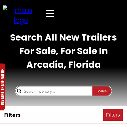
Search All New Trailers
For Sale, For Sale In
Arcadia, Florida
Search
Filters
Filters