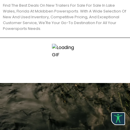
Find The Best Deals On New Trailers For Sale For Sale In Lake
Wales, Florida At Mckibben Powersports. With A Wide Selection Of
New And Used Inventory, Competitive Pricing, And Exceptional
Customer Service, We'Re Your Go-To Destination For All Your
Powersports Needs.