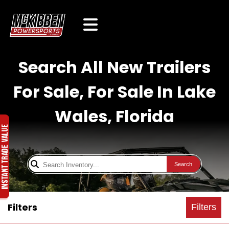
Search All New Trailers
For Sale, For Sale In Lake
Wales, Florida
Search
Filters
Filters