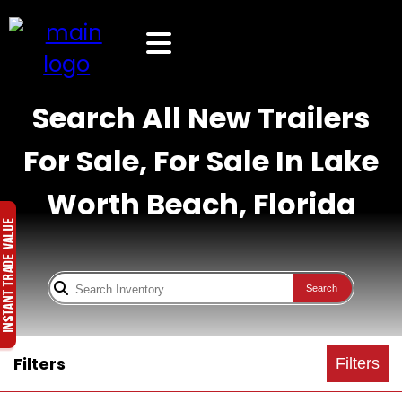
Search All New Trailers
For Sale, For Sale In Lake
Worth Beach, Florida
Search
Filters
Filters