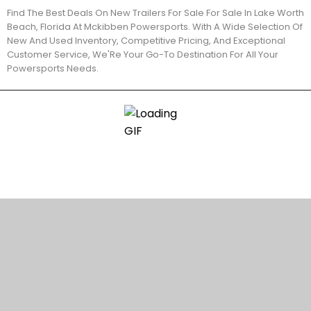
Find The Best Deals On New Trailers For Sale For Sale In Lake Worth
Beach, Florida At Mckibben Powersports. With A Wide Selection Of
New And Used Inventory, Competitive Pricing, And Exceptional
Customer Service, We'Re Your Go-To Destination For All Your
Powersports Needs.