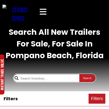
Search All New Trailers
For Sale, For Sale In
Pompano Beach, Florida
Search
Filters
Filters