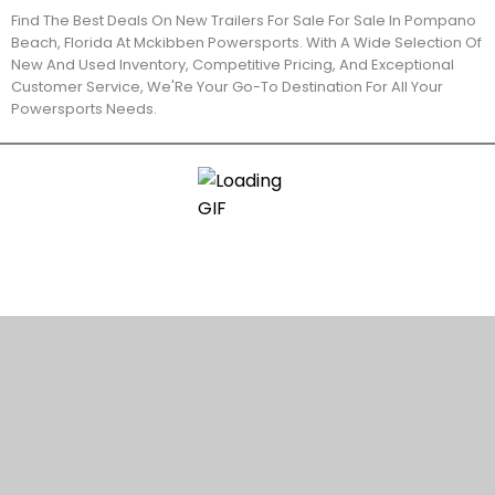
Find The Best Deals On New Trailers For Sale For Sale In Pompano
Beach, Florida At Mckibben Powersports. With A Wide Selection Of
New And Used Inventory, Competitive Pricing, And Exceptional
Customer Service, We'Re Your Go-To Destination For All Your
Powersports Needs.