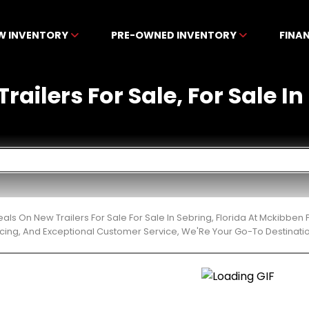
W INVENTORY
PRE-OWNED INVENTORY
FINA
railers For Sale, For Sale In
eals On New Trailers For Sale For Sale In Sebring, Florida At Mckibbe
cing, And Exceptional Customer Service, We'Re Your Go-To Destinatio