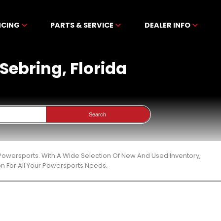
NCING
PARTS & SERVICE
DEALER INFO
 Sebring, Florida
Search
n Powersports. With A Wide Selection Of New And Used Inventory,
n For All Your Powersports Needs.