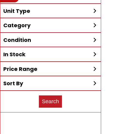
your search to more McKibben
Unit Type
Locations!
All
Alumacraft
Category
Expand Search
Bennington
Big Tex
All
ATVs
Black Iron
Can-Am®
Condition
Boats
Generators
All
3-Wheel
Carolina Skiff
Chevrolet
Go Karts
Golf Carts
In Stock
All
4x4
Adventure
Continental
Ducati
New
Motorcycles
PWC/Jet Ski
Bass
Boat
Price Range
All
Trailers
Pre-Owned
Trailers
UTV/SxS
In Stock Only
Bowrider
Car Hauler
Epic Carts
Ez-Go®
Sort By
Price Max:
All
Cruiser
Deck
Godfrey
Hammerhead
Sort Type
Pontoons
Off-Road®
Search
Dirt Bike
Dual-Sport
Harley-
Honda Power
Electric
Fishing
Davidson®
Flatboat and
Four-Seater
Honda®
Icon EV