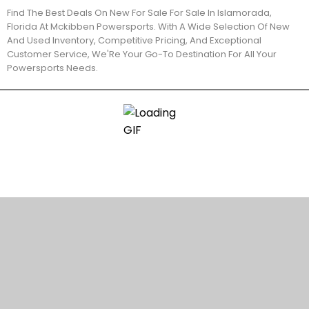
Find The Best Deals On New For Sale For Sale In Islamorada,
Florida At Mckibben Powersports. With A Wide Selection Of New
And Used Inventory, Competitive Pricing, And Exceptional
Customer Service, We'Re Your Go-To Destination For All Your
Powersports Needs.