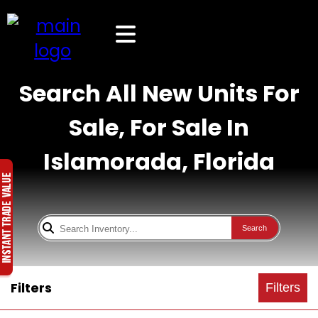
Search All New Units For
Sale, For Sale In
Islamorada, Florida
Search
Filters
Filters